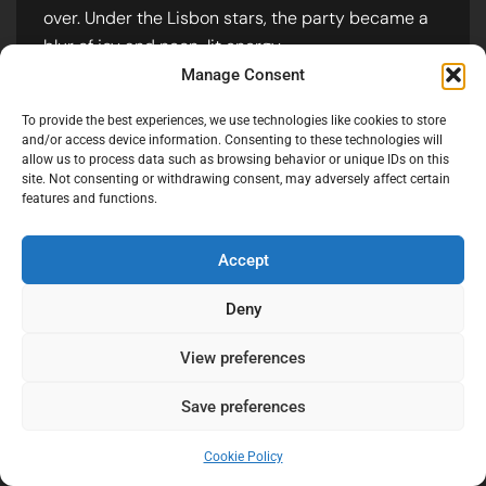
terrace at night requires a balance
between preserving the “vibe” of the
Manage Consent
ambient lighting and keeping the
subjects sharp. I used a mix of slow-
To provide the best experiences, we use technologies like cookies to store
shutter “light painting” and off-camera
and/or access device information. Consenting to these technologies will
allow us to process data such as browsing behavior or unique IDs on this
flashes to capture the motion of the
site. Not consenting or withdrawing consent, may adversely affect certain
dance floor.
features and functions.
Accept
Deny
View preferences
Save preferences
Cookie Policy