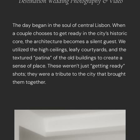
Destination Wedding Photography & Video
The day began in the soul of central Lisbon. When
a couple chooses to get ready in the city’s historic
core, the architecture becomes a silent guest. We
utilized the high ceilings, leafy courtyards, and the
textured “patina” of the old buildings to create a
sense of place. These weren’t just “getting ready”
shots; they were a tribute to the city that brought
them together.