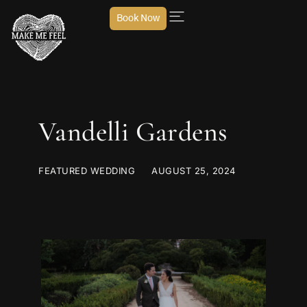
Book Now
Vandelli Gardens
FEATURED WEDDING
AUGUST 25, 2024