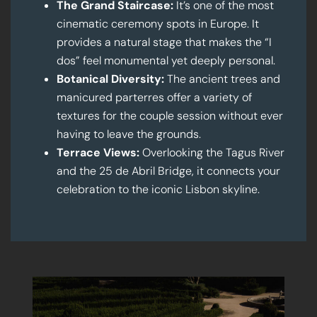
The Grand Staircase:
It’s one of the most
cinematic ceremony spots in Europe. It
provides a natural stage that makes the “I
dos” feel monumental yet deeply personal.
Botanical Diversity:
The ancient trees and
manicured parterres offer a variety of
textures for the couple session without ever
having to leave the grounds.
Terrace Views:
Overlooking the Tagus River
and the 25 de Abril Bridge, it connects your
celebration to the iconic Lisbon skyline.