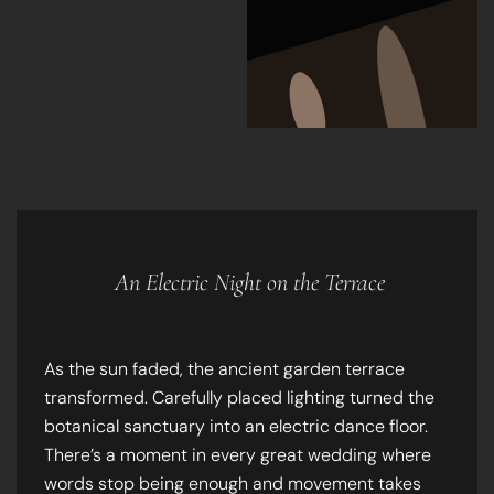
An Electric Night on the Terrace
As the sun faded, the ancient garden terrace
transformed. Carefully placed lighting turned the
botanical sanctuary into an electric dance floor.
There’s a moment in every great wedding where
words stop being enough and movement takes
over. Under the Lisbon stars, the party became a
blur of joy and neon-lit energy.
Technical Insight:
Shooting on a garden