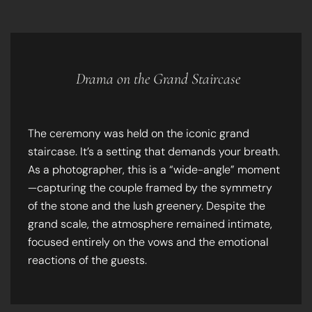
Drama on the Grand Staircase
The ceremony was held on the iconic grand
staircase. It’s a setting that demands your breath.
As a photographer, this is a “wide-angle” moment
—capturing the couple framed by the symmetry
of the stone and the lush greenery. Despite the
grand scale, the atmosphere remained intimate,
focused entirely on the vows and the emotional
reactions of the guests.