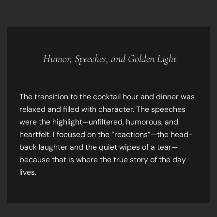
Humor, Speeches, and Golden Light
The transition to the cocktail hour and dinner was
relaxed and filled with character. The speeches
were the highlight—unfiltered, humorous, and
heartfelt. I focused on the “reactions”—the head-
back laughter and the quiet wipes of a tear—
because that is where the true story of the day
lives.