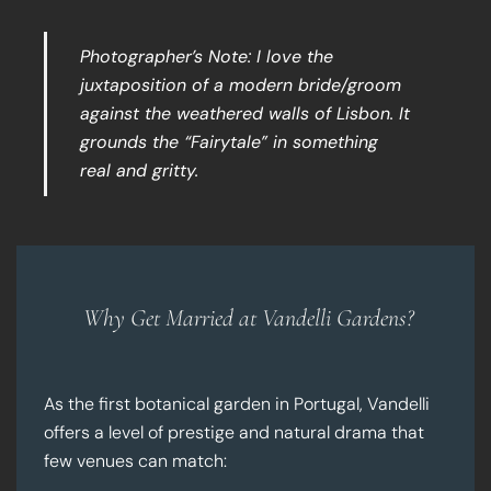
Photographer’s Note: I love the
juxtaposition of a modern bride/groom
against the weathered walls of Lisbon. It
grounds the “Fairytale” in something
real and gritty.
Why Get Married at Vandelli Gardens?
As the first botanical garden in Portugal, Vandelli
offers a level of prestige and natural drama that
few venues can match: