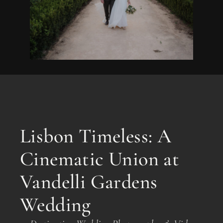
Lisbon Timeless: A
Cinematic Union at
Vandelli Gardens
Wedding