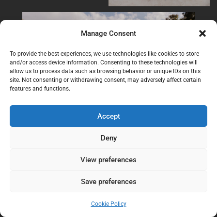
Manage Consent
To provide the best experiences, we use technologies like cookies to store
and/or access device information. Consenting to these technologies will
allow us to process data such as browsing behavior or unique IDs on this
site. Not consenting or withdrawing consent, may adversely affect certain
features and functions.
Accept
Deny
View preferences
Save preferences
Cookie Policy