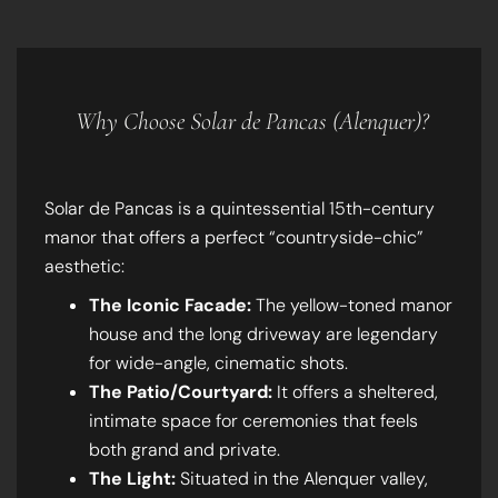
Why Choose Solar de Pancas (Alenquer)?
Solar de Pancas is a quintessential 15th-century
manor that offers a perfect “countryside-chic”
aesthetic:
The Iconic Facade:
The yellow-toned manor
house and the long driveway are legendary
for wide-angle, cinematic shots.
The Patio/Courtyard:
It offers a sheltered,
intimate space for ceremonies that feels
both grand and private.
The Light:
Situated in the Alenquer valley,