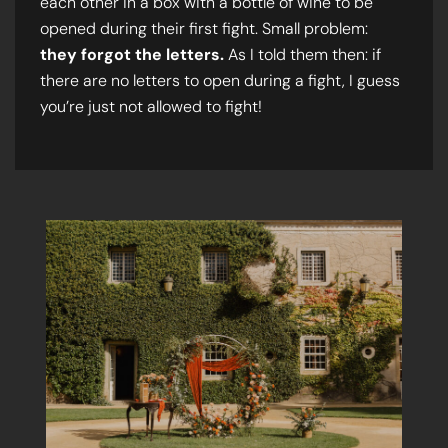
each other in a box with a bottle of wine to be
opened during their first fight. Small problem:
they forgot the letters.
As I told them then: if
there are no letters to open during a fight, I guess
you’re just not allowed to fight!