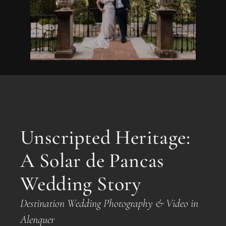
Unscripted Heritage:
A Solar de Pancas
Wedding Story
Destination Wedding Photography & Video in
Alenquer