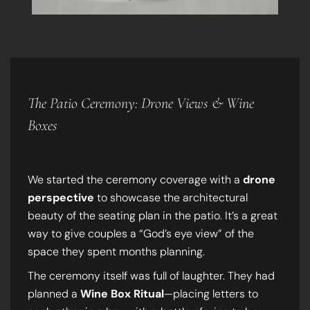
The Patio Ceremony: Drone Views & Wine
Boxes
We started the ceremony coverage with a
drone
perspective
to showcase the architectural
beauty of the seating plan in the patio. It’s a great
way to give couples a “God’s eye view” of the
space they spent months planning.
The ceremony itself was full of laughter. They had
planned a
Wine Box Ritual
—placing letters to