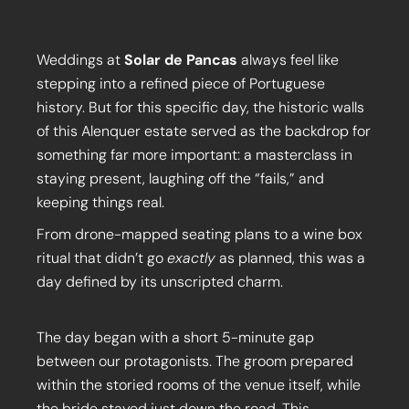
Weddings at
Solar de Pancas
always feel like
stepping into a refined piece of Portuguese
history. But for this specific day, the historic walls
of this Alenquer estate served as the backdrop for
something far more important: a masterclass in
staying present, laughing off the “fails,” and
keeping things real.
From drone-mapped seating plans to a wine box
ritual that didn’t go
exactly
as planned, this was a
day defined by its unscripted charm.
The day began with a short 5-minute gap
between our protagonists. The groom prepared
within the storied rooms of the venue itself, while
the bride stayed just down the road. This