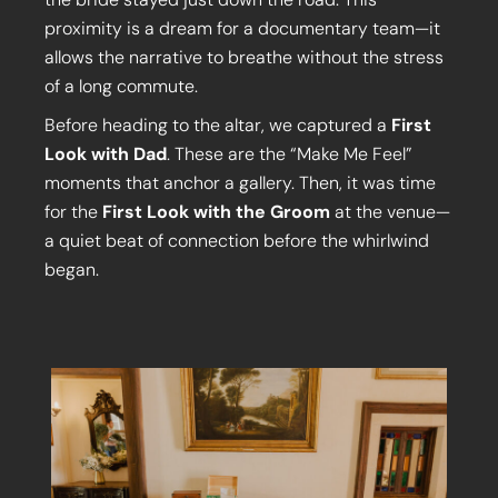
proximity is a dream for a documentary team—it
allows the narrative to breathe without the stress
of a long commute.
Before heading to the altar, we captured a
First
Look with Dad
. These are the “Make Me Feel”
moments that anchor a gallery. Then, it was time
for the
First Look with the Groom
at the venue—
a quiet beat of connection before the whirlwind
began.