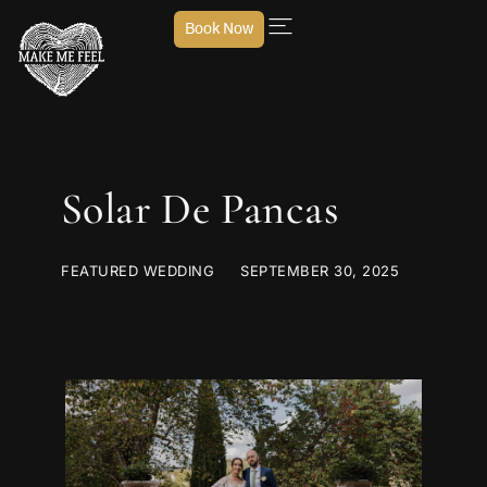
Book Now
Solar De Pancas
FEATURED WEDDING
SEPTEMBER 30, 2025