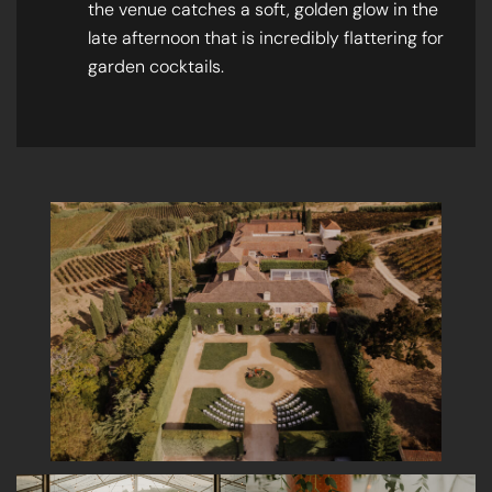
the venue catches a soft, golden glow in the
late afternoon that is incredibly flattering for
garden cocktails.