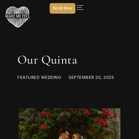
Book Now
Our Quinta
FEATURED WEDDING
SEPTEMBER 20, 2025