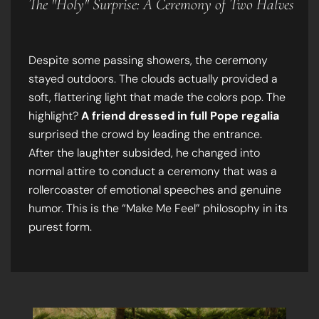
The "Holy" Surprise: A Ceremony of Two Halves
Despite some passing showers, the ceremony
stayed outdoors. The clouds actually provided a
soft, flattering light that made the colors pop. The
highlight?
A friend dressed in full Pope regalia
surprised the crowd by leading the entrance.
After the laughter subsided, he changed into
normal attire to conduct a ceremony that was a
rollercoaster of emotional speeches and genuine
humor. This is the “Make Me Feel” philosophy in its
purest form.