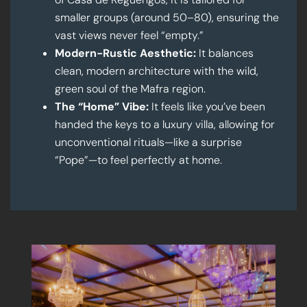
smaller groups (around 50–80), ensuring the
vast views never feel “empty.”
Modern-Rustic Aesthetic:
It balances
clean, modern architecture with the wild,
green soul of the Mafra region.
The “Home” Vibe:
It feels like you’ve been
handed the keys to a luxury villa, allowing for
unconventional rituals—like a surprise
“Pope”—to feel perfectly at home.