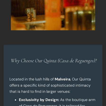
Why Choose Our Quinta (Casa de Reguengos)?
Located in the lush hills of
Malveira
, Our Quinta
offers a specific kind of sophisticated intimacy
that is hard to find in larger venues:
Exclusivity by Design:
As the boutique arm
of Casa de Reguengos, it is tailored for