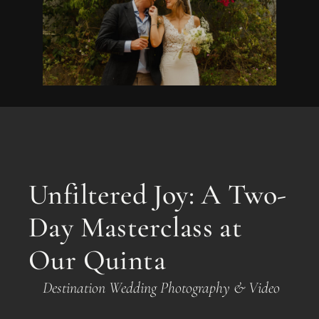
Unfiltered Joy: A Two-
Day Masterclass at
Our Quinta
Destination Wedding Photography & Video