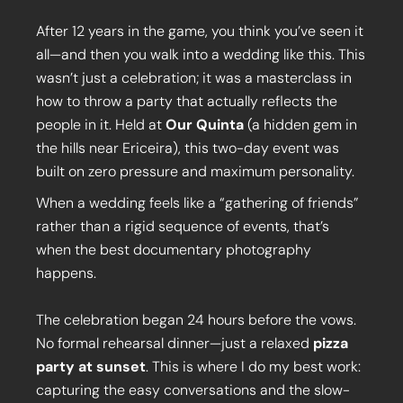
After 12 years in the game, you think you’ve seen it
all—and then you walk into a wedding like this. This
wasn’t just a celebration; it was a masterclass in
how to throw a party that actually reflects the
people in it. Held at
Our Quinta
(a hidden gem in
the hills near Ericeira), this two-day event was
built on zero pressure and maximum personality.
When a wedding feels like a “gathering of friends”
rather than a rigid sequence of events, that’s
when the best documentary photography
happens.
The celebration began 24 hours before the vows.
No formal rehearsal dinner—just a relaxed
pizza
party at sunset
. This is where I do my best work:
capturing the easy conversations and the slow-