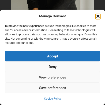
Manage Consent
To provide the best experiences, we use technologies like cookies to store
and/or access device information. Consenting to these technologies will
allow us to process data such as browsing behavior or unique IDs on this
site. Not consenting or withdrawing consent, may adversely affect certain
features and functions.
Accept
Deny
View preferences
Save preferences
Cookie Policy