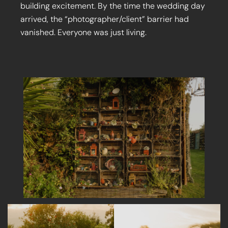
building excitement. By the time the wedding day
arrived, the “photographer/client” barrier had
vanished. Everyone was just living.