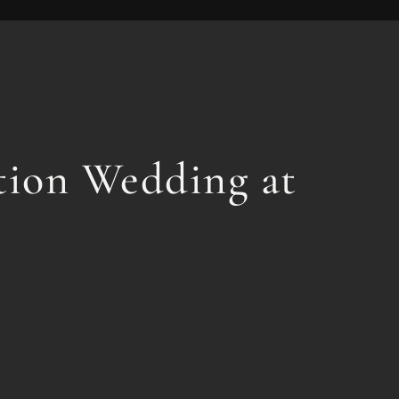
ation Wedding at