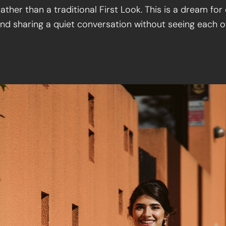
ather than a traditional First Look. This is a dream f
nd sharing a quiet conversation without seeing each 