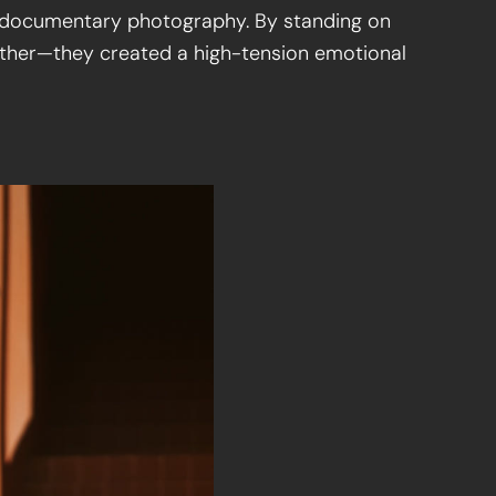
or documentary photography. By standing on
other—they created a high-tension emotional