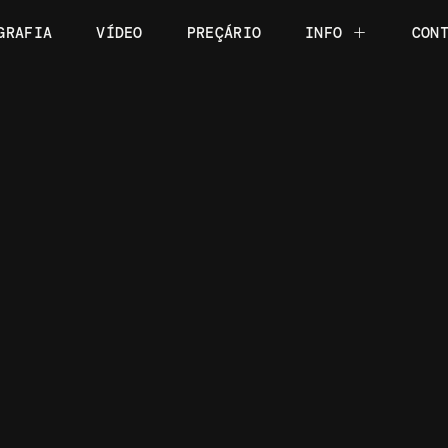
GRAFIA
VÍDEO
PREÇÁRIO
INFO
CON