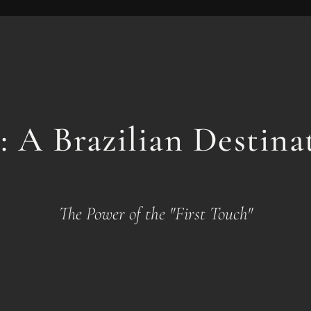
: A Brazilian Destin
The Power of the "First Touch"