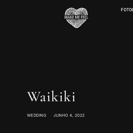
FOTO
Waikiki
WEDDING
JUNHO 4, 2022