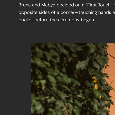
Bruna and Mabyo decided on a “First Touch” r
opposite sides of a corner—touching hands a
pocket before the ceremony began.