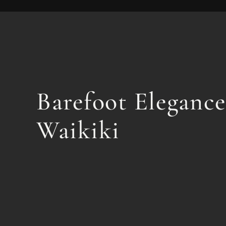
Barefoot Elegance
Waikiki