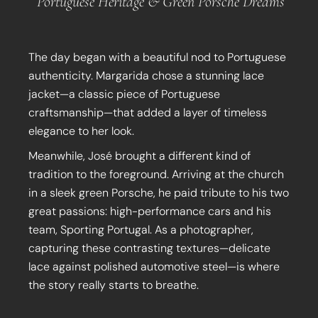
Portuguese Heritage & Green Porsche Dreams
The day began with a beautiful nod to Portuguese
authenticity. Margarida chose a stunning lace
jacket—a classic piece of Portuguese
craftsmanship—that added a layer of timeless
elegance to her look.
Meanwhile, José brought a different kind of
tradition to the foreground. Arriving at the church
in a sleek green Porsche, he paid tribute to his two
great passions: high-performance cars and his
team, Sporting Portugal. As a photographer,
capturing these contrasting textures—delicate
lace against polished automotive steel—is where
the story really starts to breathe.