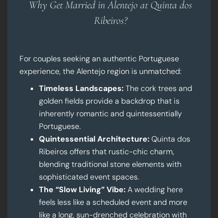
Why Get Married in Alentejo at Quinta dos
Ribeiros?
For couples seeking an authentic Portuguese
experience, the Alentejo region is unmatched:
Timeless Landscapes:
The cork trees and
golden fields provide a backdrop that is
inherently romantic and quintessentially
Portuguese.
Quintessential Architecture:
Quinta dos
Ribeiros offers that rustic-chic charm,
blending traditional stone elements with
sophisticated event spaces.
The “Slow Living” Vibe:
A wedding here
feels less like a scheduled event and more
like a long, sun-drenched celebration with