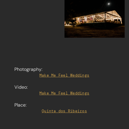
Photography:
Make Me Feel Weddings
Video:
Make Me Feel Weddings
Place:
Quinta dos Ribeiros