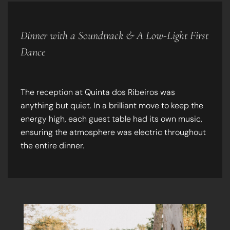
Dinner with a Soundtrack & A Low-Light First
Dance
The reception at Quinta dos Ribeiros was
anything but quiet. In a brilliant move to keep the
energy high, each guest table had its own music,
ensuring the atmosphere was electric throughout
the entire dinner.