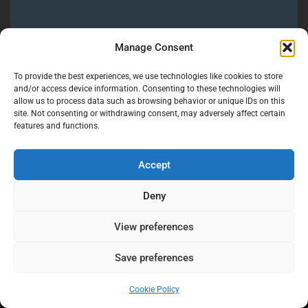
If you’re planning a Quinta dos Ribeiros Wedding
Manage Consent
in Alentejo, or elsewhere in Portugal and want
photography and videography that feels calm,
To provide the best experiences, we use technologies like cookies to store
honest, and deeply human, you’re in the right
and/or access device information. Consenting to these technologies will
allow us to process data such as browsing behavior or unique IDs on this
place.
site. Not consenting or withdrawing consent, may adversely affect certain
features and functions.
Let's Talk
Accept
Deny
View preferences
Save preferences
Cookie Policy