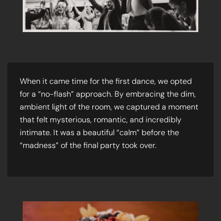
When it came time for the first dance, we opted
for a “no-flash” approach. By embracing the dim,
ambient light of the room, we captured a moment
that felt mysterious, romantic, and incredibly
intimate. It was a beautiful “calm” before the
“madness” of the final party took over.