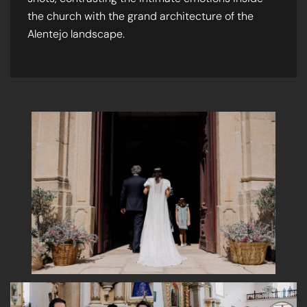
the church with the grand architecture of the
Alentejo landscape.