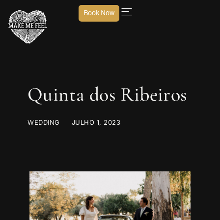
Book Now
Quinta dos Ribeiros
WEDDING
JULHO 1, 2023