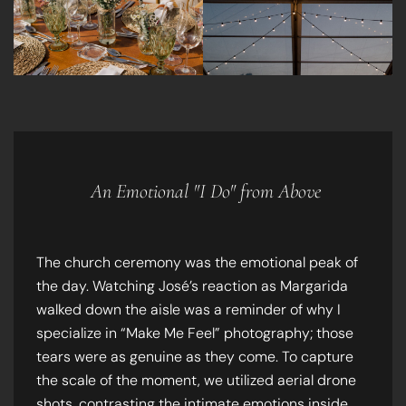
An Emotional "I Do" from Above
The church ceremony was the emotional peak of
the day. Watching José’s reaction as Margarida
walked down the aisle was a reminder of why I
specialize in “Make Me Feel” photography; those
tears were as genuine as they come. To capture
the scale of the moment, we utilized aerial drone
shots, contrasting the intimate emotions inside