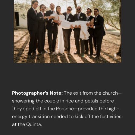
Photographer’s Note:
The exit from the church—
showering the couple in rice and petals before
they sped off in the Porsche—provided the high-
energy transition needed to kick off the festivities
at the Quinta.