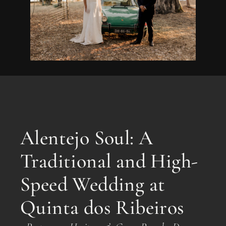
Alentejo Soul: A
Traditional and High-
Speed Wedding at
Quinta dos Ribeiros