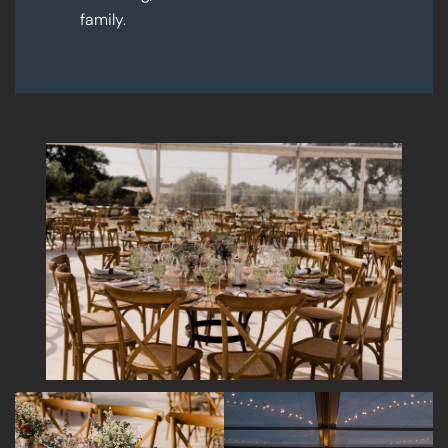
family.