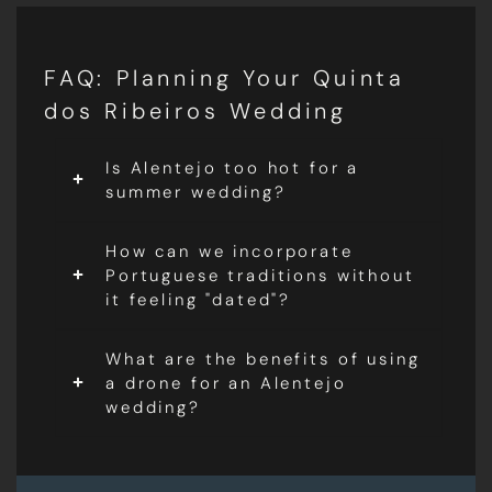
FAQ: Planning Your Quinta
dos Ribeiros Wedding
Is Alentejo too hot for a
summer wedding?
How can we incorporate
Portuguese traditions without
it feeling "dated"?
What are the benefits of using
a drone for an Alentejo
wedding?