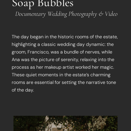
Soap Bubbles
Documentary Wedding Photography & Video
The day began in the historic rooms of the estate,
highlighting a classic wedding day dynamic: the
groom, Francisco, was a bundle of nerves, while
Ana was the picture of serenity, relaxing into the
process as her makeup artist worked her magic.
These quiet moments in the estate’s charming
rooms are essential for setting the narrative tone
of the day.