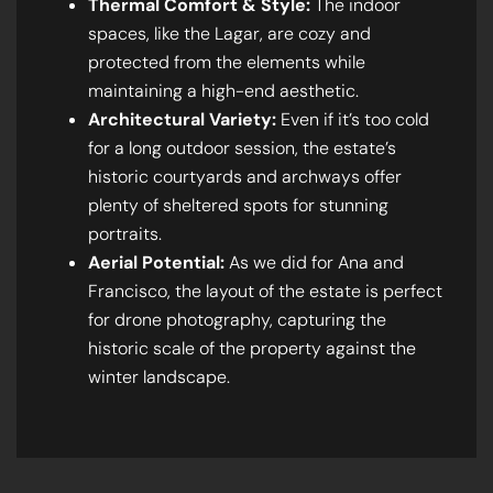
Thermal Comfort & Style:
The indoor
spaces, like the Lagar, are cozy and
protected from the elements while
maintaining a high-end aesthetic.
Architectural Variety:
Even if it’s too cold
for a long outdoor session, the estate’s
historic courtyards and archways offer
plenty of sheltered spots for stunning
portraits.
Aerial Potential:
As we did for Ana and
Francisco, the layout of the estate is perfect
for drone photography, capturing the
historic scale of the property against the
winter landscape.