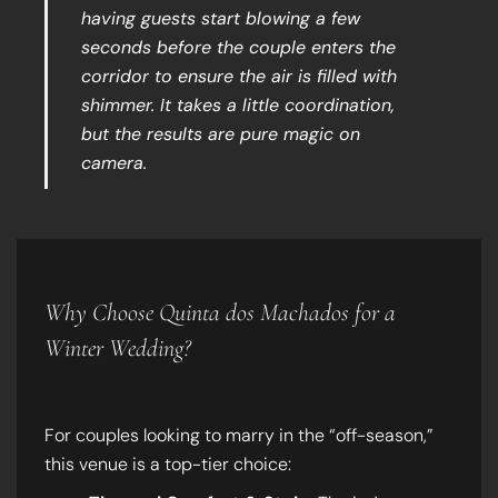
having guests start blowing a few
seconds before the couple enters the
corridor to ensure the air is filled with
shimmer. It takes a little coordination,
but the results are pure magic on
camera.
Why Choose Quinta dos Machados for a
Winter Wedding?
For couples looking to marry in the “off-season,”
this venue is a top-tier choice: