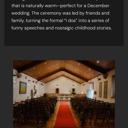
that is naturally warm—perfect for a December
wedding. The ceremony was led by friends and
family, turning the formal “I dos” into a series of
funny speeches and nostalgic childhood stories.