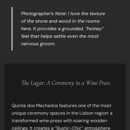
Photographer’s Note: I love the texture
of the stone and wood in the rooms
here. It provides a grounded, “homey”
feel that helps settle even the most
nervous groom.
The Lagar: A Ceremony in a Wine Press
Quinta dos Machados features one of the most
unique ceremony spaces in the Lisbon region: a
transformed wine press with soaring wooden
ceilings. It creates a “Rustic-Chic” atmosphere