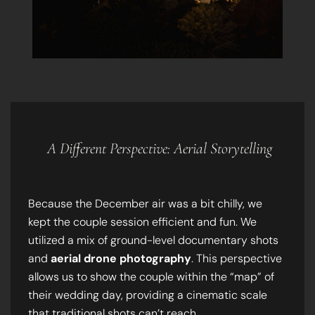
A Different Perspective: Aerial Storytelling
Because the December air was a bit chilly, we
kept the couple session efficient and fun. We
utilized a mix of ground-level documentary shots
and
aerial drone photography
. This perspective
allows us to show the couple within the “map” of
their wedding day, providing a cinematic scale
that traditional shots can’t reach.