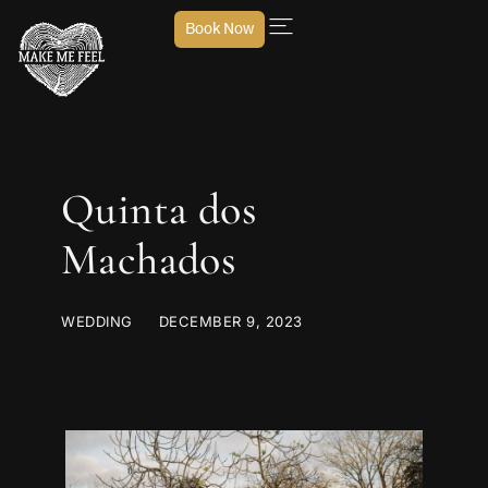
Book Now
Quinta dos
Machados
WEDDING
DECEMBER 9, 2023