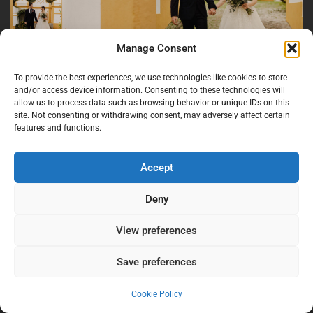
Manage Consent
To provide the best experiences, we use technologies like cookies to store
and/or access device information. Consenting to these technologies will
allow us to process data such as browsing behavior or unique IDs on this
site. Not consenting or withdrawing consent, may adversely affect certain
features and functions.
Accept
Deny
View preferences
Save preferences
Cookie Policy