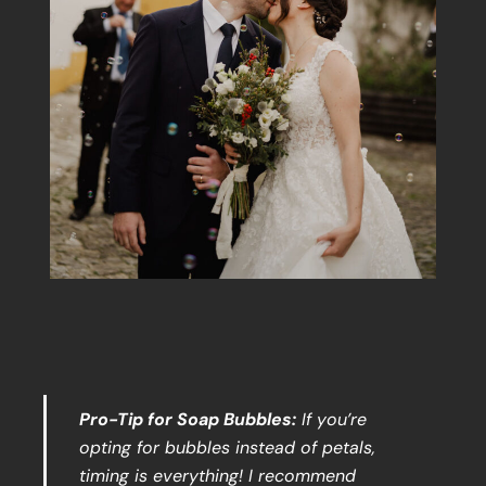
Pro-Tip for Soap Bubbles:
If you’re
opting for bubbles instead of petals,
timing is everything! I recommend