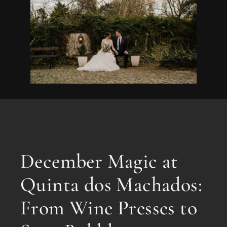
December Magic at
Quinta dos Machados:
From Wine Presses to