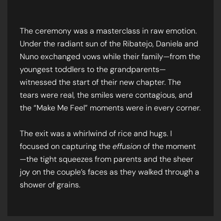
The ceremony was a masterclass in raw emotion.
Under the radiant sun of the Ribatejo, Daniela and
Nuno exchanged vows while their family—from the
youngest toddlers to the grandparents—
witnessed the start of their new chapter. The
tears were real, the smiles were contagious, and
the “Make Me Feel” moments were in every corner.
The exit was a whirlwind of rice and hugs. I
focused on capturing the
effusion
of the moment
—the tight squeezes from parents and the sheer
joy on the couple’s faces as they walked through a
shower of grains.