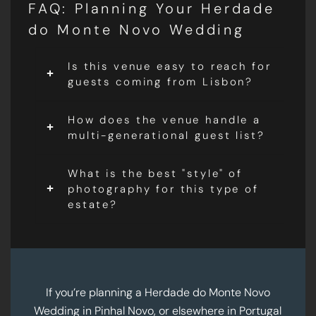
FAQ: Planning Your Herdade
do Monte Novo Wedding
Is this venue easy to reach for
guests coming from Lisbon?
How does the venue handle a
multi-generational guest list?
What is the best "style" of
photography for this type of
estate?
If you’re planning a Herdade do Monte Novo
Wedding in Pinhal Novo, or elsewhere in Portugal