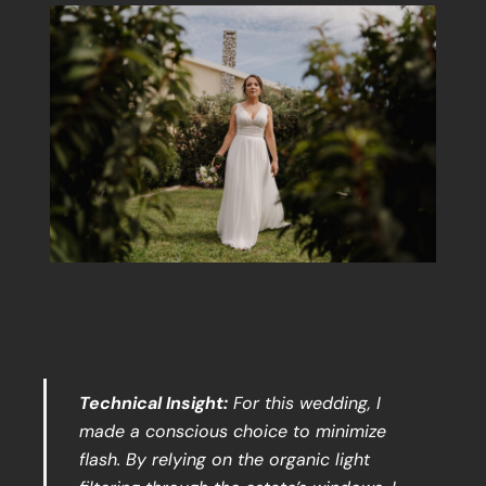
Technical Insight:
For this wedding, I
made a conscious choice to minimize
flash. By relying on the organic light