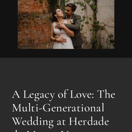
A Legacy of Love: The
Multi-Generational
Wedding at Herdade