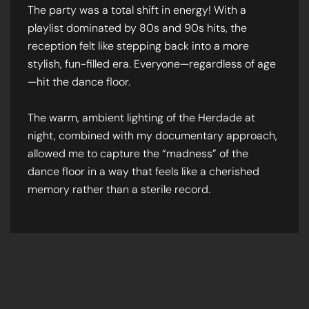
The party was a total shift in energy! With a
playlist dominated by 80s and 90s hits, the
reception felt like stepping back into a more
stylish, fun-filled era. Everyone—regardless of age
—hit the dance floor.
The warm, ambient lighting of the Herdade at
night, combined with my documentary approach,
allowed me to capture the “madness” of the
dance floor in a way that feels like a cherished
memory rather than a sterile record.