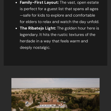
Family-First Layout:
The vast, open estate
is perfect for a guest list that spans all ages
—safe for kids to explore and comfortable
for elders to relax and watch the day unfold.
The Ribatejo Light:
The golden hour here is
legendary. It hits the rustic textures of the
herdade in a way that feels warm and
deeply nostalgic.