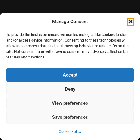
Manage Consent
To provide the best experiences, we use technologies like cookies to store
and/or access device information. Consenting to these technologies will
allow us to process data such as browsing behavior or unique IDs on this
Quinta do Coração
site. Not consenting or withdrawing consent, may adversely affect certain
features and functions.
Accept
Deny
View preferences
Save preferences
Cookie Policy