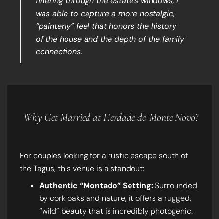
filtering through the estate’s windows, I
was able to capture a more nostalgic,
“painterly” feel that honors the history
of the house and the depth of the family
connections.
Why Get Married at Herdade do Monte Novo?
For couples looking for a rustic escape south of
the Tagus, this venue is a standout:
Authentic “Montado” Setting:
Surrounded
by cork oaks and nature, it offers a rugged,
“wild” beauty that is incredibly photogenic.