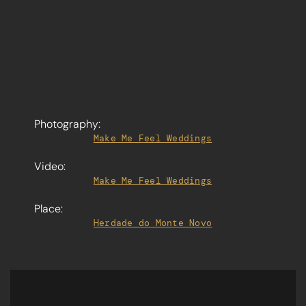
Photography:
Make Me Feel Weddings
Video:
Make Me Feel Weddings
Place:
Herdade do Monte Novo