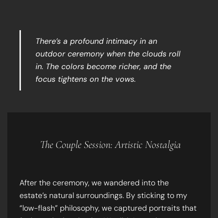
There’s a profound intimacy in an
outdoor ceremony when the clouds roll
in. The colors become richer, and the
focus tightens on the vows.
The Couple Session: Artistic Nostalgia
After the ceremony, we wandered into the
estate’s natural surroundings. By sticking to my
“low-flash” philosophy, we captured portraits that