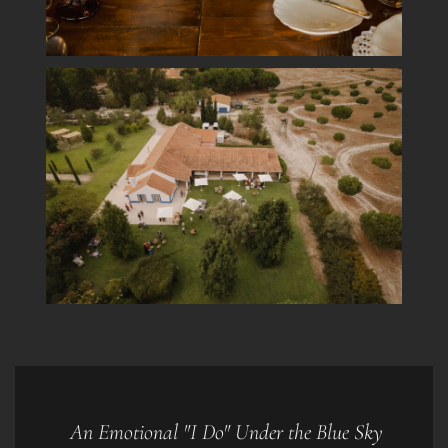
An Emotional "I Do" Under the Blue Sky