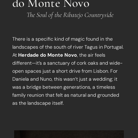
do Monte Novo
The Soul of the Ribatejo Countryside
There is a specific kind of magic found in the
landscapes of the south of river Tagus in Portugal.
At
Herdade do Monte Novo
, the air feels
different—it’s a sanctuary of cork oaks and wide-
open spaces just a short drive from Lisbon. For
Daniela and Nuno, this wasn’t just a wedding; it
was a bridge between generations, a timeless
family reunion that felt as natural and grounded
as the landscape itself.