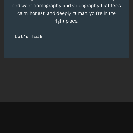
and want photography and videography that feels
calm, honest, and deeply human, you’re in the
right place.
Let's Talk