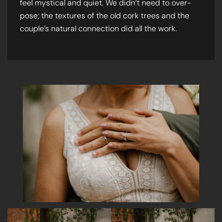
feel mystical and quiet. We didn’t need to over-
pose; the textures of the old cork trees and the
couple’s natural connection did all the work.