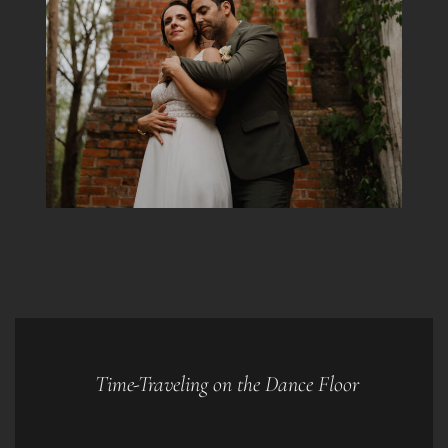
Time-Traveling on the Dance Floor