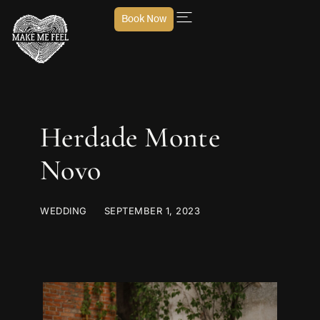
Book Now
Herdade Monte
Novo
WEDDING
SEPTEMBER 1, 2023