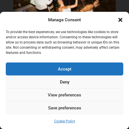
Manage Consent
To provide the best experiences, we use technologies like cookies to store
and/or access device information. Consenting to these technologies will
allow us to process data such as browsing behavior or unique IDs on this
site. Not consenting or withdrawing consent, may adversely affect certain
features and functions.
Accept
Deny
View preferences
Save preferences
Cookie Policy