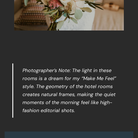
Photographer’s Note: The light in these
rooms is a dream for my “Make Me Feel”
style. The geometry of the hotel rooms
creates natural frames, making the quiet
moments of the morning feel like high-
fashion editorial shots.