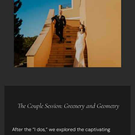
The Couple Session: Greenery and Geometry
After the “I dos,” we explored the captivating