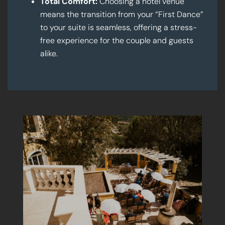
Total Comfort:
Choosing a hotel venue
means the transition from your “First Dance”
to your suite is seamless, offering a stress-
free experience for the couple and guests
alike.