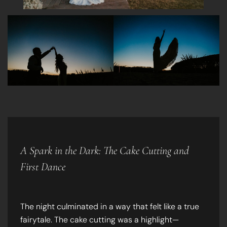
A Spark in the Dark: The Cake Cutting and
First Dance
The night culminated in a way that felt like a true
fairytale. The cake cutting was a highlight—