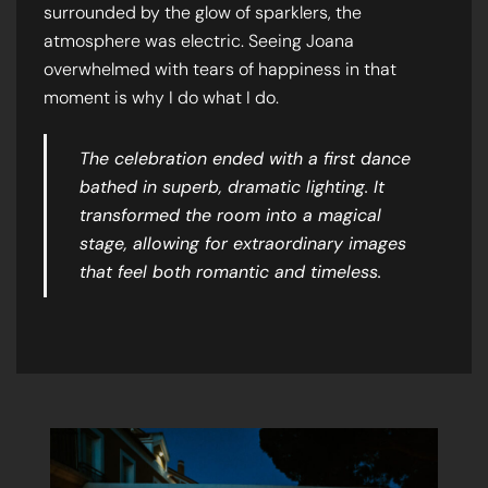
surrounded by the glow of sparklers, the
atmosphere was electric. Seeing Joana
overwhelmed with tears of happiness in that
moment is why I do what I do.
The celebration ended with a first dance
bathed in superb, dramatic lighting. It
transformed the room into a magical
stage, allowing for extraordinary images
that feel both romantic and timeless.