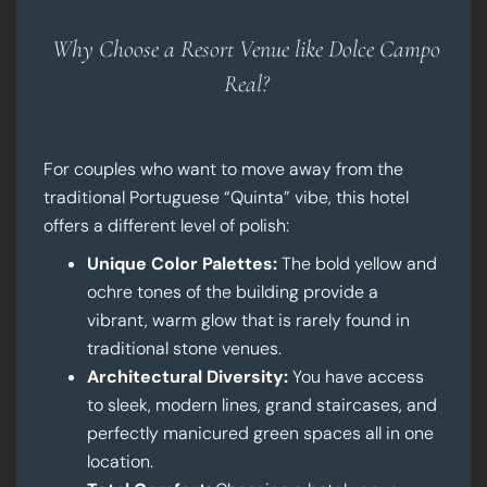
Why Choose a Resort Venue like Dolce Campo
Real?
For couples who want to move away from the
traditional Portuguese “Quinta” vibe, this hotel
offers a different level of polish:
Unique Color Palettes:
The bold yellow and
ochre tones of the building provide a
vibrant, warm glow that is rarely found in
traditional stone venues.
Architectural Diversity:
You have access
to sleek, modern lines, grand staircases, and
perfectly manicured green spaces all in one
location.