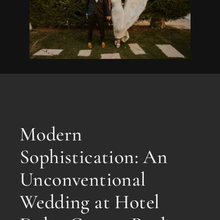
Modern
Sophistication: An
Unconventional
Wedding at Hotel