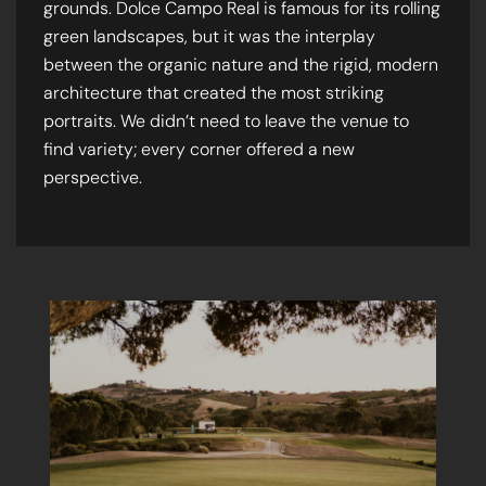
grounds. Dolce Campo Real is famous for its rolling
green landscapes, but it was the interplay
between the organic nature and the rigid, modern
architecture that created the most striking
portraits. We didn’t need to leave the venue to
find variety; every corner offered a new
perspective.