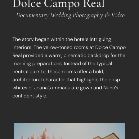
Dolce Campo Real
Documentary Wedding Photography & Video
The story began within the hotel’s intriguing
interiors. The yellow-toned rooms at Dolce Campo
Real provided a warm, cinematic backdrop for the
morning preparations. Instead of the typical
neutral palette, these rooms offer a bold,
architectural character that highlights the crisp
whites of Joana’s immaculate gown and Nuno’s
confident style.