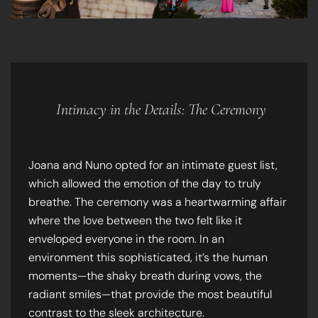
Intimacy in the Details: The Ceremony
Joana and Nuno opted for an intimate guest list,
which allowed the emotion of the day to truly
breathe. The ceremony was a heartwarming affair
where the love between the two felt like it
enveloped everyone in the room. In an
environment this sophisticated, it’s the human
moments—the shaky breath during vows, the
radiant smiles—that provide the most beautiful
contrast to the sleek architecture.