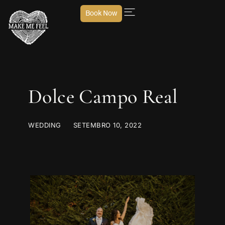
Book Now
Dolce Campo Real
WEDDING
SETEMBRO 10, 2022