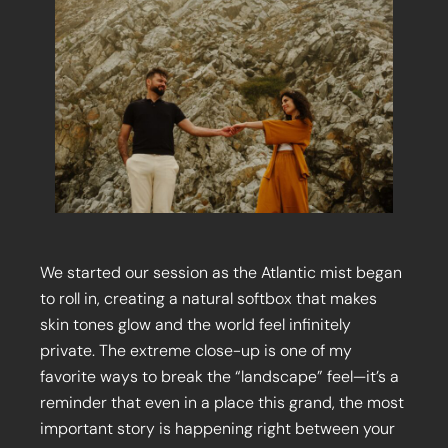
We started our session as the Atlantic mist began
to roll in, creating a natural softbox that makes
skin tones glow and the world feel infinitely
private. The extreme close-up is one of my
favorite ways to break the “landscape” feel—it’s a
reminder that even in a place this grand, the most
important story is happening right between your