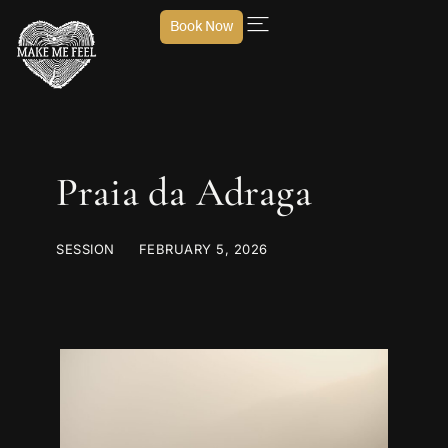
Book Now
Praia da Adraga
SESSION
FEBRUARY 5, 2026