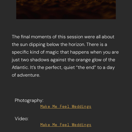
The final moments of this session were all about
the sun dipping below the horizon. There is a
specific kind of magic that happens when you are
just two shadows against the orange glow of the
Atlantic. It’s the perfect, quiet “the end” to a day
of adventure.
Photography:
Make Me Feel Weddings
Video:
Make Me Feel Weddings