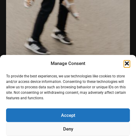
Manage Consent
To provide the best experiences, we use technologies like cookies to store
Estrada da Peninha
and/or access device information. Consenting to these technologies will
allow us to process data such as browsing behavior or unique IDs on this
Praia da Adraga
site. Not consenting or withdrawing consent, may adversely affect certain
features and functions.
Videography
-
Pricing
Instagra
Youtub
Pintere
-
Stories
-
Contact
Accept
m
e
st
Deny