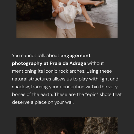
You cannot talk about
engagement
photography at Praia da Adraga
without
mentioning its iconic rock arches. Using these
natural structures allows us to play with light and
shadow, framing your connection within the very
bones of the earth. These are the “epic” shots that
deserve a place on your wall.