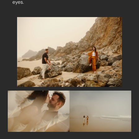
eyes.