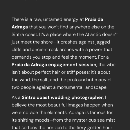
There is a raw, untamed energy at
Praia da
Adraga
that you won’t find anywhere else on the
Sintra coast. It’s a place where the Atlantic doesn’t
just meet the shore—it crashes against jagged
cliffs and ancient rock arches with a power that
demands you stop and feel the moment. For a
Praia da Adraga engagement session
, the vibe
isn’t about perfect hair or stiff poses; it’s about
the wind, the salt, and the profound intimacy of
two people against a monumental landscape.
As a
Sintra coast wedding photographer
, I
believe the most beautiful images happen when
we embrace the elements. Adraga is famous for
its shifting moods—from the mysterious sea mist
that softens the horizon to the fiery golden hour