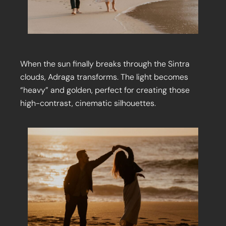
When the sun finally breaks through the Sintra
clouds, Adraga transforms. The light becomes
“heavy” and golden, perfect for creating those
high-contrast, cinematic silhouettes.