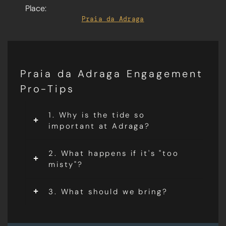
Place:
Praia da Adraga
Praia da Adraga Engagement
Pro-Tips
1. Why is the tide so
important at Adraga?
2. What happens if it's "too
misty"?
3. What should we bring?