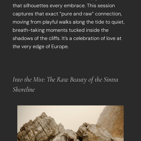
that silhouettes every embrace. This session
captures that exact “pure and raw” connection,
moving from playful walks along the tide to quiet,
breath-taking moments tucked inside the
shadows of the cliffs. It’s a celebration of love at
the very edge of Europe.
Into the Mist: The Raw Beauty of the Sintra
Shoreline