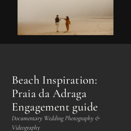
Beach Inspiration:
Praia da Adraga
Engagement guide
Documentary Wedding Photography &
Videography