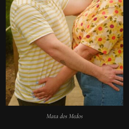
Mata dos Medos