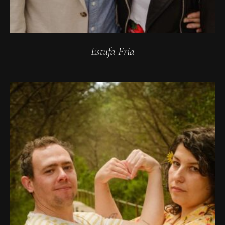
Estufa Fria