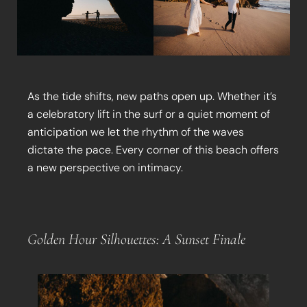
As the tide shifts, new paths open up. Whether it’s
a celebratory lift in the surf or a quiet moment of
anticipation we let the rhythm of the waves
dictate the pace. Every corner of this beach offers
a new perspective on intimacy.
Golden Hour Silhouettes: A Sunset Finale