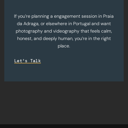
If you’re planning a engagement session in Praia
da Adraga, or elsewhere in Portugal and want
photography and videography that feels calm,
honest, and deeply human, you’re in the right
place.
Let's Talk