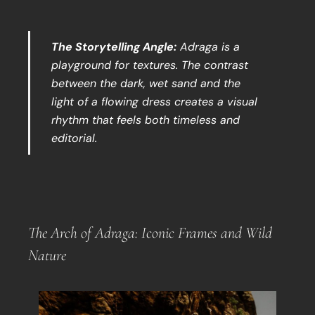
The Storytelling Angle:
Adraga is a
playground for textures. The contrast
between the dark, wet sand and the
light of a flowing dress creates a visual
rhythm that feels both timeless and
editorial.
The Arch of Adraga: Iconic Frames and Wild
Nature