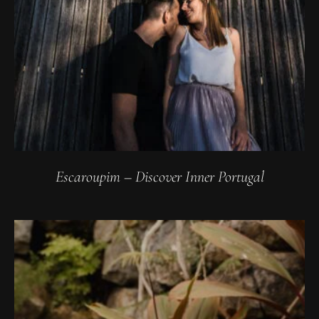
Escaroupim – Discover Inner Portugal