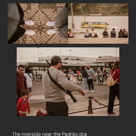
The riverside near the Padrão dos