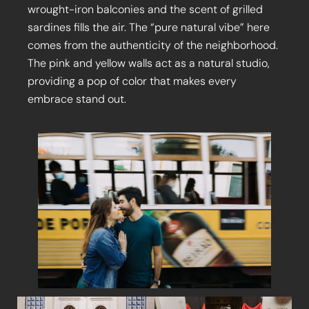
wrought-iron balconies and the scent of grilled
sardines fills the air. The “pure natural vibe” here
comes from the authenticity of the neighborhood.
The pink and yellow walls act as a natural studio,
providing a pop of color that makes every
embrace stand out.