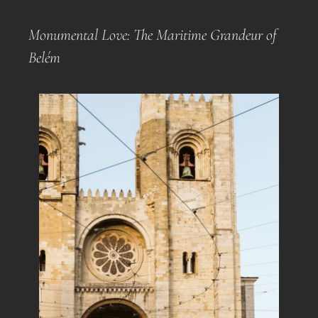
Monumental Love: The Maritime Grandeur of
Belém