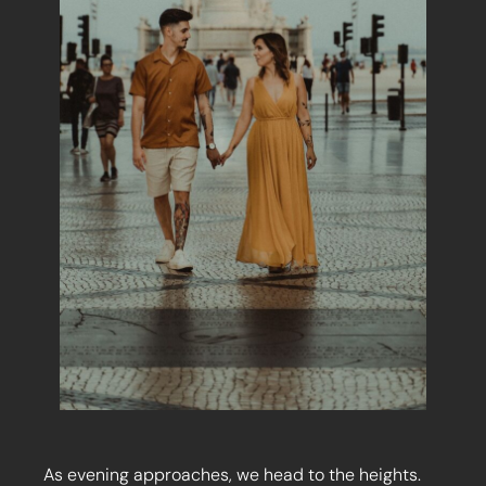
As evening approaches, we head to the heights.