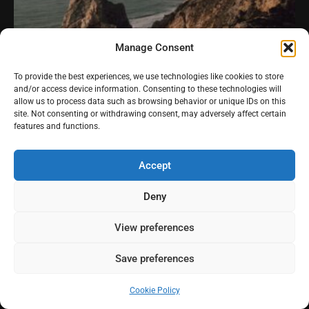
Manage Consent
To provide the best experiences, we use technologies like cookies to store
and/or access device information. Consenting to these technologies will
allow us to process data such as browsing behavior or unique IDs on this
site. Not consenting or withdrawing consent, may adversely affect certain
features and functions.
Accept
Deny
View preferences
Praia da Ursa
Save preferences
Cookie Policy