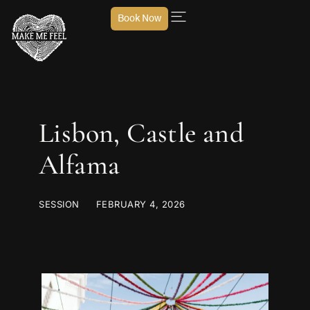
Book Now
Lisbon, Castle and
Alfama
SESSION
FEBRUARY 4, 2026