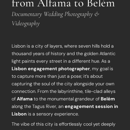
from Alfama to Belém
Documentary Wedding Photography &
Videography
Lisbon is a city of layers, where seven hills hold a
thousand years of history and the golden Atlantic
light paints every street in a different hue. As a
Lisbon engagement photographer
, my goal is
to capture more than just a pose; it’s about
capturing the soul of the city alongside your own
connection. From the labyrinthine, tile-clad alleys
of
Alfama
to the monumental grandeur of
Belém
along the Tagus River, an
engagement session in
Lisbon
is a sensory experience.
The vibe of this city is effortlessly cool yet deeply