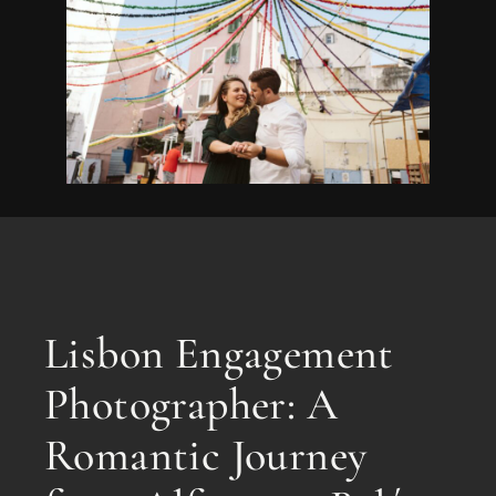
Lisbon Engagement
Photographer: A
Romantic Journey