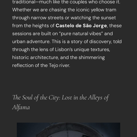
traditional—much like the couples who choose it.
Whether we are chasing the iconic yellow tram
through narrow streets or watching the sunset
from the heights of
Castelo de São Jorge
, these
sessions are built on “pure natural vibes” and
urban adventure. This is a story of discovery, told
through the lens of Lisbon’s unique textures,
historic architecture, and the shimmering
reflection of the Tejo river.
The Soul of the City: Lost in the Alleys of
Alfama