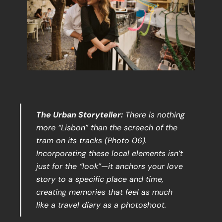
The Urban Storyteller:
There is nothing
more “Lisbon” than the screech of the
tram on its tracks (Photo 06).
Incorporating these local elements isn’t
just for the “look”—it anchors your love
story to a specific place and time,
creating memories that feel as much
like a travel diary as a photoshoot.