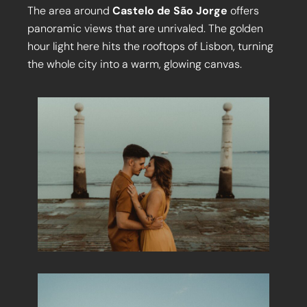
The area around
Castelo de São Jorge
offers
panoramic views that are unrivaled. The golden
hour light here hits the rooftops of Lisbon, turning
the whole city into a warm, glowing canvas.