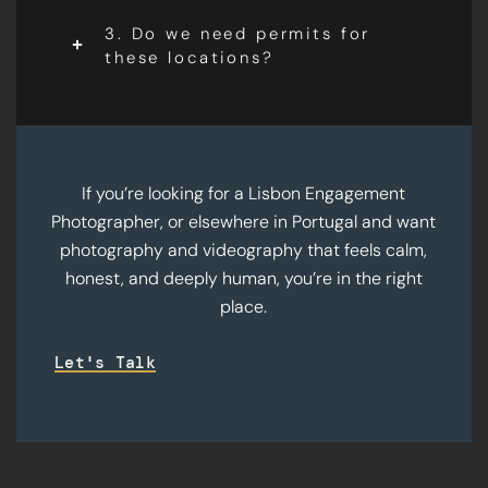
3. Do we need permits for
these locations?
If you’re looking for a Lisbon Engagement
Photographer, or elsewhere in Portugal and want
photography and videography that feels calm,
honest, and deeply human, you’re in the right
place.
Let's Talk