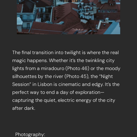
The final transition into twilight is where the real
magic happens. Whether it’s the twinkling city
lights from a miradouro (Photo 46) or the moody
silhouettes by the river (Photo 45), the “Night
Session” in Lisbon is cinematic and edgy. It’s the
perfect way to end a day of exploration—
capturing the quiet, electric energy of the city
after dark.
Photography: