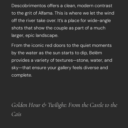
Descobrimentos offers a clean, modern contrast
to the grit of Alfama. This is where we let the wind
off the river take over. It’s a place for wide-angle
shots that show the couple as part of a much
larger, epic landscape.
From the iconic red doors to the quiet moments
by the water as the sun starts to dip, Belém
provides a variety of textures—stone, water, and
sky—that ensure your gallery feels diverse and
complete.
Golden Hour & Twilight: From the Castle to the
Cais