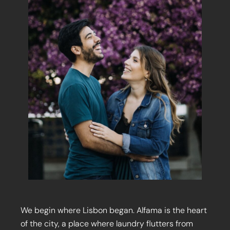
We begin where Lisbon began. Alfama is the heart
of the city, a place where laundry flutters from