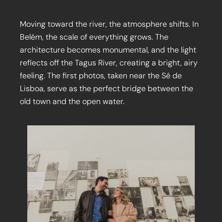
Moving toward the river, the atmosphere shifts. In
Belém, the scale of everything grows. The
architecture becomes monumental, and the light
reflects off the Tagus River, creating a bright, airy
feeling. The first photos, taken near the Sé de
Lisboa, serve as the perfect bridge between the
old town and the open water.