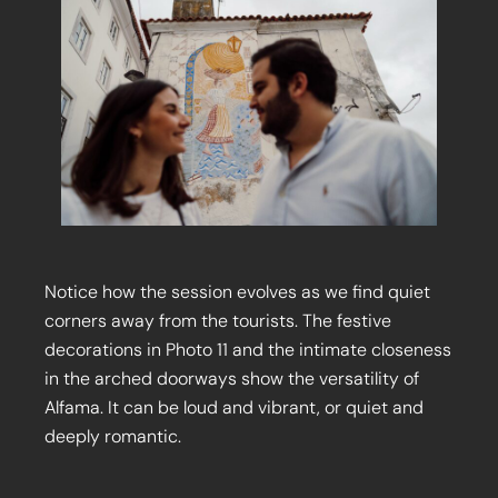
Notice how the session evolves as we find quiet
corners away from the tourists. The festive
decorations in Photo 11 and the intimate closeness
in the arched doorways show the versatility of
Alfama. It can be loud and vibrant, or quiet and
deeply romantic.