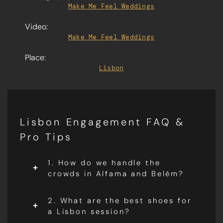
Make Me Feel Weddings
Video:
Make Me Feel Weddings
Place:
Lisbon
Lisbon Engagement FAQ &
Pro Tips
1. How do we handle the
crowds in Alfama and Belém?
2. What are the best shoes for
a Lisbon session?