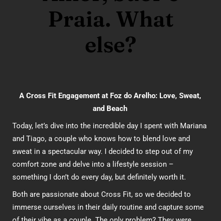
Praia. What
else?
A Cross Fit Engagement at Foz do Arelho: Love, Sweat,
and Beach
Today, let’s dive into the incredible day I spent with Mariana
and Tiago, a couple who knows how to blend love and
sweat in a spectacular way. I decided to step out of my
comfort zone and delve into a lifestyle session –
something I don’t do every day, but definitely worth it.
Both are passionate about Cross Fit, so we decided to
immerse ourselves in their daily routine and capture some
of their vibe as a couple. The only problem? They were