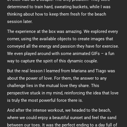
determined to train hard, sweating buckets, while I was
thinking about how to keep them fresh for the beach
session later.
The experience at the box was amazing. We explored every
corner, using the available objects to create images that
conveyed all the energy and passion they have for exercise.
We even played around with some animated GIFs – a fun
way to capture the spirit of this dynamic couple.
But the real lesson I learned from Mariana and Tiago was
about the power of love. For them, the answer to any
challenge lies in the mutual love they share. This
perspective stuck in my mind, reinforcing the idea that love
is truly the most powerful force there is.
And after the intense workout, we headed to the beach,
where we could enjoy a beautiful sunset and feel the sand
between our toes. It was the perfect ending to a day full of