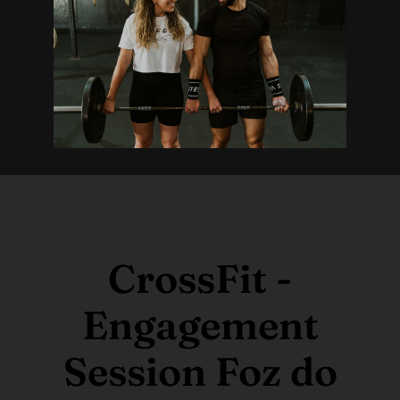
CrossFit -
Engagement
Session Foz do