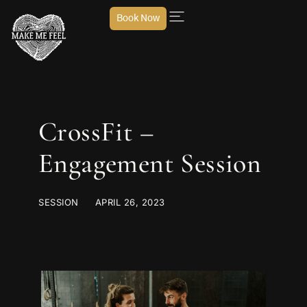
Book Now
CrossFit –
Engagement Session
SESSION
APRIL 26, 2023