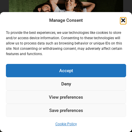
Manage Consent
To provide the best experiences, we use technologies like cookies to store
and/or access device information. Consenting to these technologies will
allow us to process data such as browsing behavior or unique IDs on this
site. Not consenting or withdrawing consent, may adversely affect certain
features and functions.
Accept
Deny
View preferences
Save preferences
Cookie Policy