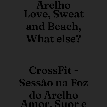
Arelho
Love, Sweat
and Beach,
What else?
CrossFit -
Sessão na Foz
do Arelho
Amor, Suor e