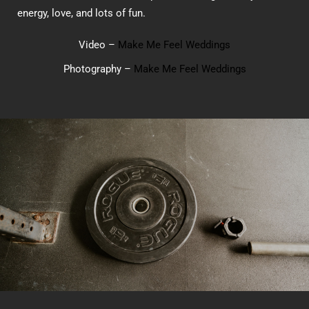
energy, love, and lots of fun.
Video –
Make Me Feel Weddings
Photography –
Make Me Feel Weddings