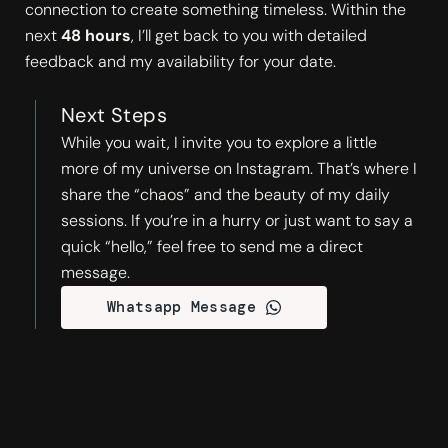
connection to create something timeless. Within the
next
48 hours
, I’ll get back to you with detailed
feedback and my availability for your date.
Next Steps
While you wait, I invite you to explore a little
more of my universe on Instagram. That’s where I
share the “chaos” and the beauty of my daily
sessions. If you’re in a hurry or just want to say a
quick “hello,” feel free to send me a direct
message.
Whatsapp Message