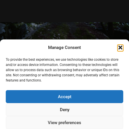
Manage Consent
To provide the best experiences, we use technologies like cookies to store
and/or access device information. Consenting to these technologies will
allow us to process data such as browsing behavior or unique IDs on this
site. Not consenting or withdrawing consent, may adversely affect certain
features and functions.
Accept
Deny
Videography
-
Pricing
Instagra
Youtub
Pintere
View preferences
-
Stories
-
Contact
m
e
st