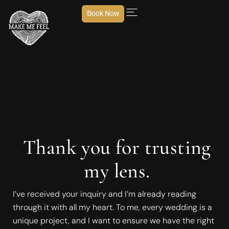
Book Now
Thank you for trusting
my lens.
I’ve received your inquiry and I’m already reading
through it with all my heart. To me, every wedding is a
unique project, and I want to ensure we have the right