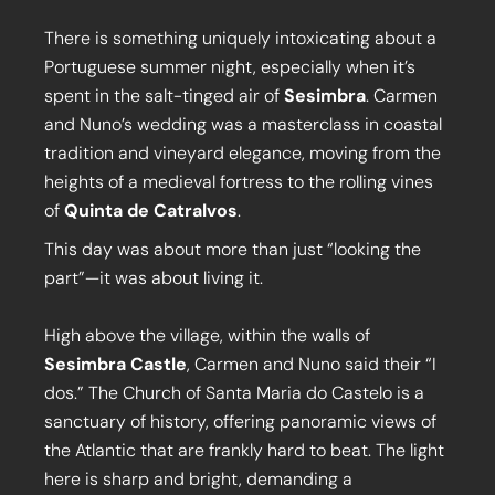
There is something uniquely intoxicating about a
Portuguese summer night, especially when it’s
spent in the salt-tinged air of
Sesimbra
. Carmen
and Nuno’s wedding was a masterclass in coastal
tradition and vineyard elegance, moving from the
heights of a medieval fortress to the rolling vines
of
Quinta de Catralvos
.
This day was about more than just “looking the
part”—it was about living it.
High above the village, within the walls of
Sesimbra Castle
, Carmen and Nuno said their “I
dos.” The Church of Santa Maria do Castelo is a
sanctuary of history, offering panoramic views of
the Atlantic that are frankly hard to beat. The light
here is sharp and bright, demanding a