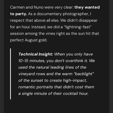
Carmen and Nuno were very clear:
they wanted
to party.
As a documentary photographer, I
respect that above all else. We didn’t disappear
for an hour. Instead, we did a “lightning-fast”
session among the vines right as the sun hit that
perfect August gold.
Technical Insight:
When you only have
10-15 minutes, you don’t overthink it. We
used the natural leading lines of the
vineyard rows and the warm “backlight”
of the sunset to create high-impact,
romantic portraits that didn’t cost them
a single minute of their cocktail hour.