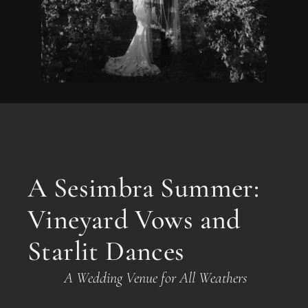
A Sesimbra Summer:
Vineyard Vows and
Starlit Dances
A Wedding Venue for All Weathers