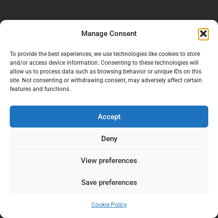
Manage Consent
To provide the best experiences, we use technologies like cookies to store
and/or access device information. Consenting to these technologies will
allow us to process data such as browsing behavior or unique IDs on this
site. Not consenting or withdrawing consent, may adversely affect certain
features and functions.
Accept
Deny
View preferences
Save preferences
Cookie Policy