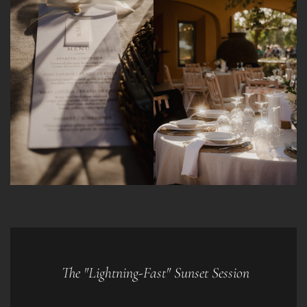
The "Lightning-Fast" Sunset Session