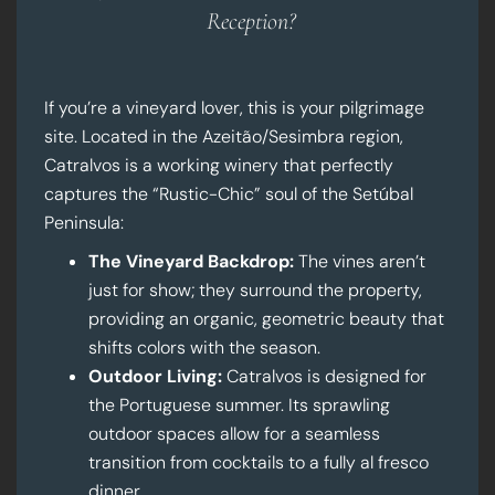
Reception?
If you’re a vineyard lover, this is your pilgrimage
site. Located in the Azeitão/Sesimbra region,
Catralvos is a working winery that perfectly
captures the “Rustic-Chic” soul of the Setúbal
Peninsula:
The Vineyard Backdrop:
The vines aren’t
just for show; they surround the property,
providing an organic, geometric beauty that
shifts colors with the season.
Outdoor Living:
Catralvos is designed for
the Portuguese summer. Its sprawling
outdoor spaces allow for a seamless
transition from cocktails to a fully al fresco
dinner.