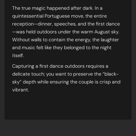
The true magic happened after dark. In a
quintessential Portuguese move, the entire
reception—dinner, speeches, and the first dance
—was held outdoors under the warm August sky.
Without walls to contain the energy, the laughter
and music felt like they belonged to the night
itself.
Capturing a first dance outdoors requires a
delicate touch; you want to preserve the “black-
sky” depth while ensuring the couple is crisp and
vibrant.