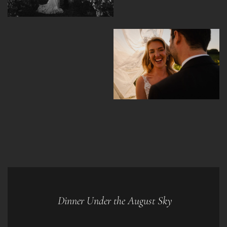
Dinner Under the August Sky