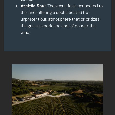
Azeitão Soul:
The venue feels connected to
the land, offering a sophisticated but
unpretentious atmosphere that prioritizes
the guest experience and, of course, the
wine.