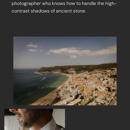
photographer who knows how to handle the high-
contrast shadows of ancient stone.