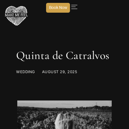
Book Now
Quinta de Catralvos
WEDDING
AUGUST 29, 2025