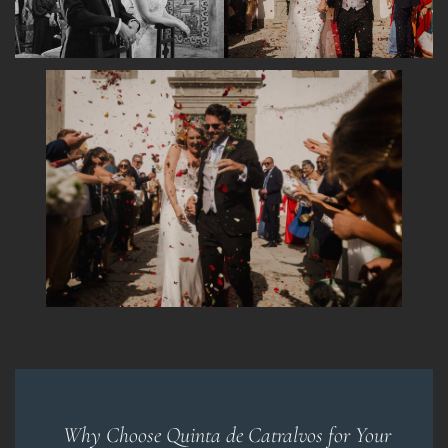
Why Choose Quinta de Catralvos for Your