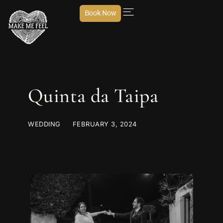
Book Now
Quinta da Taipa
WEDDING
FEBRUARY 3, 2024