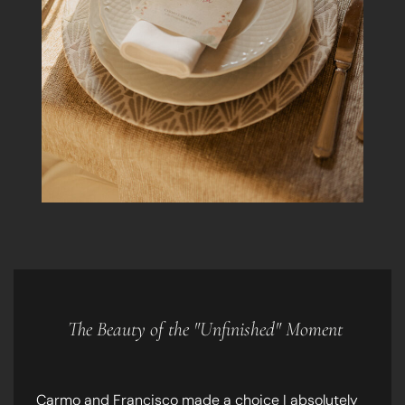
The Beauty of the "Unfinished" Moment
Carmo and Francisco made a choice I absolutely