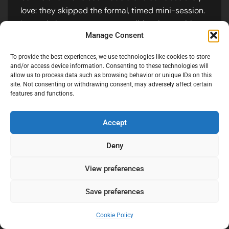
love: they skipped the formal, timed mini-session.
Instead, they spent every possible minute with
Manage Consent
their people.
However, the “shot of the night” happened
To provide the best experiences, we use technologies like cookies to store
and/or access device information. Consenting to these technologies will
naturally during their dinner entrance. They
allow us to process data such as browsing behavior or unique IDs on this
entered behind a sea of LED balloons. I caught
site. Not consenting or withdrawing consent, may adversely affect certain
their kiss through the reflection of a balloon—it’s
features and functions.
slightly out of focus, hazy, and romantic.
Accept
Deny
View preferences
Save preferences
Cookie Policy