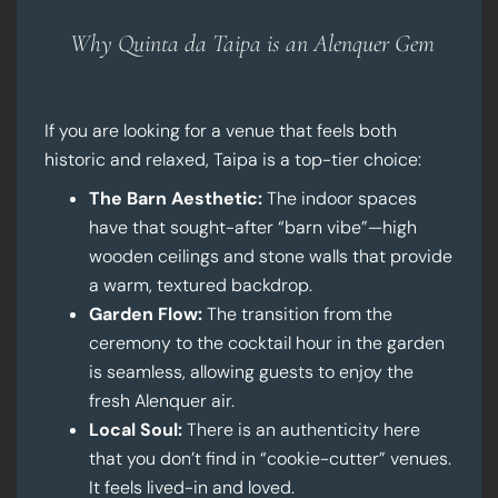
Why Quinta da Taipa is an Alenquer Gem
If you are looking for a venue that feels both
historic and relaxed, Taipa is a top-tier choice:
The Barn Aesthetic:
The indoor spaces
have that sought-after “barn vibe”—high
wooden ceilings and stone walls that provide
a warm, textured backdrop.
Garden Flow:
The transition from the
ceremony to the cocktail hour in the garden
is seamless, allowing guests to enjoy the
fresh Alenquer air.
Local Soul:
There is an authenticity here
that you don’t find in “cookie-cutter” venues.
It feels lived-in and loved.