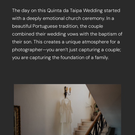
The day on this Quinta da Taipa Wedding started
with a deeply emotional church ceremony. In a
beautiful Portuguese tradition, the couple
combined their wedding vows with the baptism of
their son. This creates a unique atmosphere for a
photographer—you aren’t just capturing a couple;
you are capturing the foundation of a family.