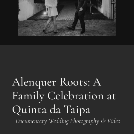
Alenquer Roots: A
Family Celebration at
Quinta da Taipa
Documentary Wedding Photography & Video