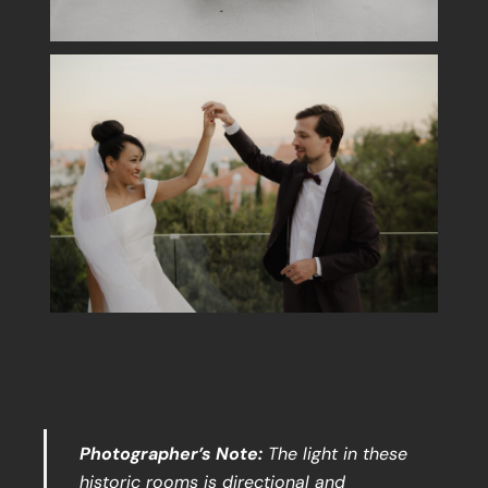
Photographer’s Note:
The light in these
historic rooms is directional and