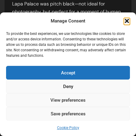
Lapa Palace was pitch black—not ideal for
photography, but perfect for a moment of human
connection.
Manage Consent
Instead of setting up sterile professional flashes, I
To provide the best experiences, we use technologies like cookies to store
asked the guests to point their phone torches at
and/or access device information. Consenting to these technologies will
allow us to process data such as browsing behavior or unique IDs on this
the couple. The result? A raw, shimmering, DIY
site. Not consenting or withdrawing consent, may adversely affect certain
spotlight that felt more magical than any
features and functions.
expensive lighting rig could provide.
Accept
Deny
View preferences
Technical Insight:
Shooting with phone
lights requires a wide-open aperture
Save preferences
and a steady hand. The multiple light
sources create a unique “bokeh” effect
Cookie Policy
and a warm, communal glow that