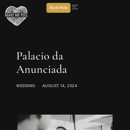
Book Now
Palacio da
Anunciada
WEDDING
AUGUST 14, 2024