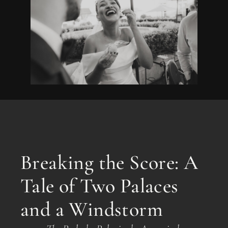
Breaking the Score: A
Tale of Two Palaces
and a Windstorm