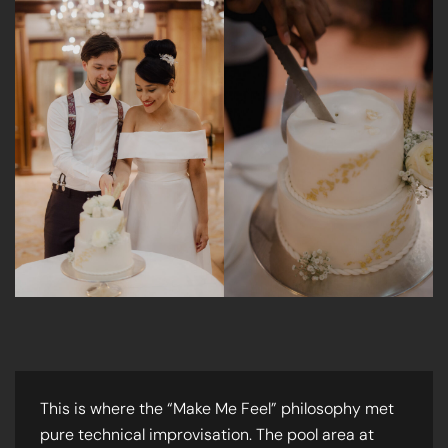
This is where the “Make Me Feel” philosophy met
pure technical improvisation. The pool area at