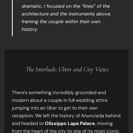
dramatic. I focused on the “lines” of the
architecture and the instruments above,
framing the couple within their own
history.
The Interlude: Ubers and City Views
There’s something incredibly grounded and
modern about a couple in full wedding attire
jumping into an Uber to get to their own
reception. We left the history of Anunciada behind
and headed to
Olissippo Lapa Palace
, moving
from the heart of the city to one of its most iconic