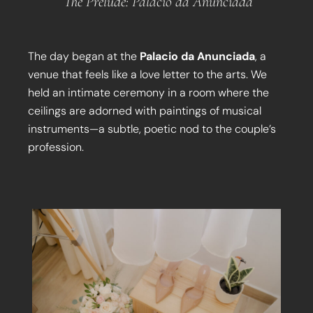
The Prelude: Palacio da Anunciada
The day began at the
Palacio da Anunciada
, a
venue that feels like a love letter to the arts. We
held an intimate ceremony in a room where the
ceilings are adorned with paintings of musical
instruments—a subtle, poetic nod to the couple’s
profession.