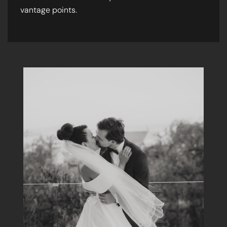
vantage points.